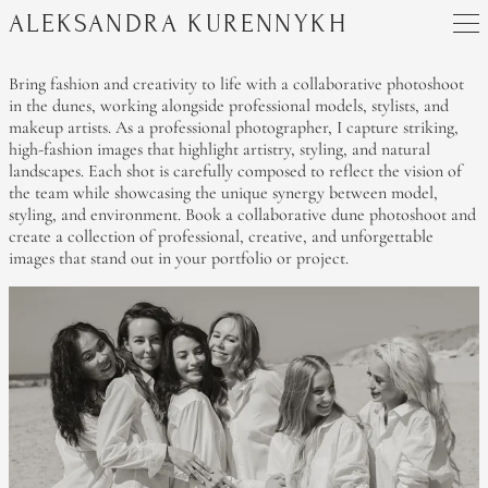
ALEKSANDRA KURENNYKH
Bring fashion and creativity to life with a collaborative photoshoot
in the dunes, working alongside professional models, stylists, and
makeup artists. As a professional photographer, I capture striking,
high-fashion images that highlight artistry, styling, and natural
landscapes. Each shot is carefully composed to reflect the vision of
the team while showcasing the unique synergy between model,
styling, and environment. Book a collaborative dune photoshoot and
create a collection of professional, creative, and unforgettable
images that stand out in your portfolio or project.