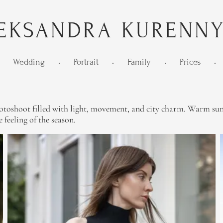
EKSANDRA KURENN
Wedding
•
Portrait
•
Family
•
Prices
•
oshoot filled with light, movement, and city charm. Warm sunlig
 feeling of the season.