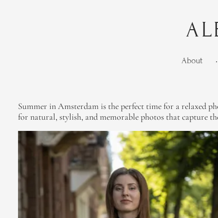
AL
About
•
Summer in Amsterdam is the perfect time for a relaxed phot
for natural, stylish, and memorable photos that capture the