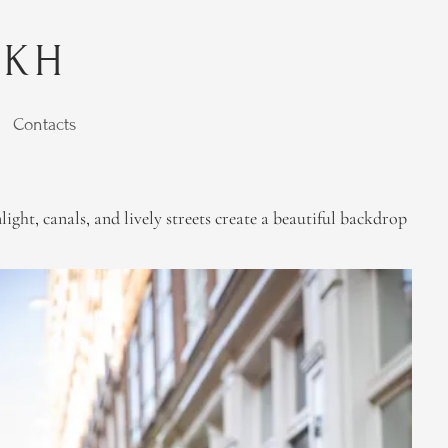
YKH
Contacts
ht, canals, and lively streets create a beautiful backdrop