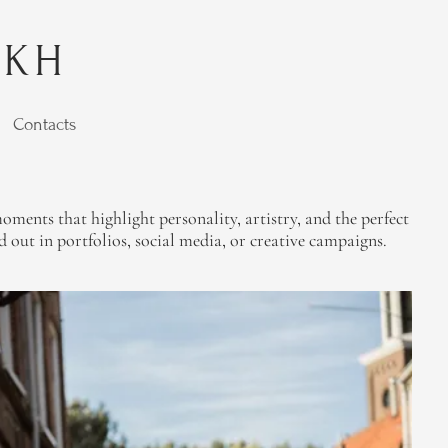
YKH
Contacts
ments that highlight personality, artistry, and the perfect
out in portfolios, social media, or creative campaigns.