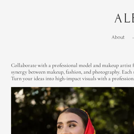
AL
About
•
Collaborate with a professional model and makeup artist fo
synergy between makeup, fashion, and photography. Each se
Turn your ideas into high-impact visuals with a profession