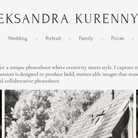
EKSANDRA KURENN
Wedding
•
Portrait
•
Family
•
Prices
•
r a unique photoshoot where creativity meets style. I capture mo
ssion is designed to produce bold, memorable images that stand 
al collaborative photoshoot.