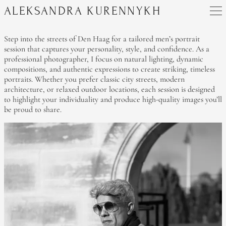
ALEKSANDRA KURENNYKH
Step into the streets of Den Haag for a tailored men’s portrait
session that captures your personality, style, and confidence. As a
professional photographer, I focus on natural lighting, dynamic
compositions, and authentic expressions to create striking, timeless
portraits. Whether you prefer classic city streets, modern
architecture, or relaxed outdoor locations, each session is designed
to highlight your individuality and produce high-quality images you’ll
be proud to share.