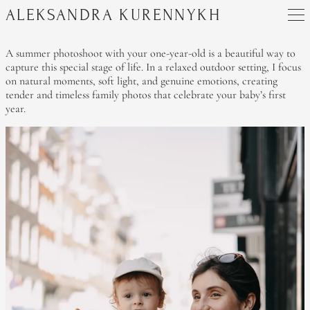
ALEKSANDRA KURENNYKH
A summer photoshoot with your one-year-old is a beautiful way to
capture this special stage of life. In a relaxed outdoor setting, I focus
on natural moments, soft light, and genuine emotions, creating
tender and timeless family photos that celebrate your baby’s first
year.