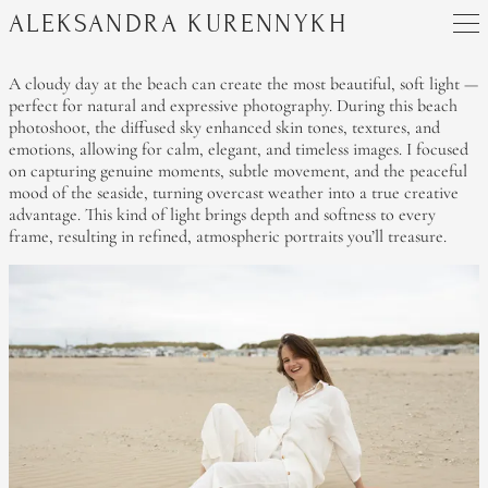
ALEKSANDRA KURENNYKH
A cloudy day at the beach can create the most beautiful, soft light —
perfect for natural and expressive photography. During this beach
photoshoot, the diffused sky enhanced skin tones, textures, and
emotions, allowing for calm, elegant, and timeless images. I focused
on capturing genuine moments, subtle movement, and the peaceful
mood of the seaside, turning overcast weather into a true creative
advantage. This kind of light brings depth and softness to every
frame, resulting in refined, atmospheric portraits you’ll treasure.