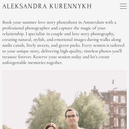
ALEKSANDRA KURENNYKH
Book your summer love story photoshoot in Amsterdam with a
professional photographer and capture the magic of your
relationship. I specialize in couple and love story photography,
creating natural, stylish, and emotional images during walks along
sunlit canals, lively streets, and green parks. Every session is tailored
to your unique story, delivering high-quality, timeless photos you’ll
treasure forever. Reserve your session today and let’s create
unforgettable memories together.