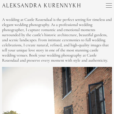
ALEKSANDRA KURENNYKH
A wedding at Castle Rozendaal is the perfect setting for timeless and
elegant wedding photography. As a professional wedding
photographer, I capture romantic and emotional moments
surrounded by the castle’s historic architecture, beautiful gardens,
and scenic landscapes. From intimate ceremonies to full wedding
celebrations, I create natural, refined, and high-quality images that
tell your unique love story in one of the most stunning castle
wedding venues. Book your wedding photography at Castle
Rozendaal and preserve every moment with style and authenticity.