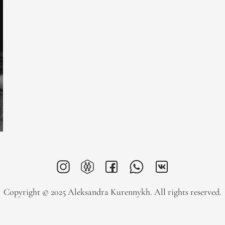
Copyright © 2025 Aleksandra Kurennykh. All rights reserved.