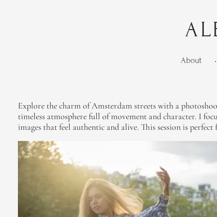
AL
About
•
Explore the charm of Amsterdam streets with a photoshoot th
timeless atmosphere full of movement and character. I focus
images that feel authentic and alive. This session is perfec