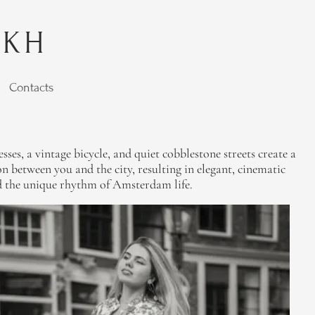
YKH
Contacts
ses, a vintage bicycle, and quiet cobblestone streets create a
n between you and the city, resulting in elegant, cinematic
 and the unique rhythm of Amsterdam life.