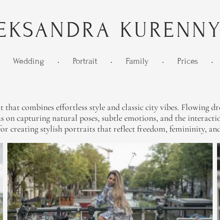
EKSANDRA KURENN
Wedding
•
Portrait
•
Family
•
Prices
•
at combines effortless style and classic city vibes. Flowing dres
 on capturing natural poses, subtle emotions, and the interactio
t for creating stylish portraits that reflect freedom, femininity,