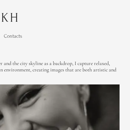
YKH
Contacts
r and the city skyline as a backdrop, I capture relaxed,
n environment, creating images that are both artistic and