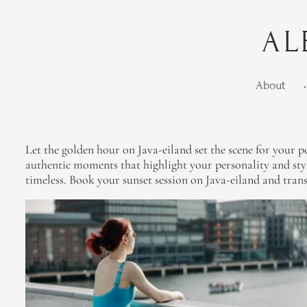
AL
About
•
Let the golden hour on Java-eiland set the scene for your po
authentic moments that highlight your personality and sty
timeless. Book your sunset session on Java-eiland and tran