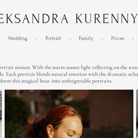
EKSANDRA KURENN
Wedding
•
Portrait
•
Family
•
Prices
•
rtrait session. With the warm sunset light reflecting on the wate
le. Each portrait blends natural emotion with the dramatic urba
sform this magical hour into unforgettable portraits.