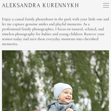
ALEKSANDRA KURENNYKH
Enjoy a casual family photoshoot in the park with your little one and
let me capture genuine smiles and playful moments. As a
professional family photographer, I focus on natural, relaxed, and
timeless photography for babies and young children. Reserve your
session today and turn these everyday moments into cherished
memories.