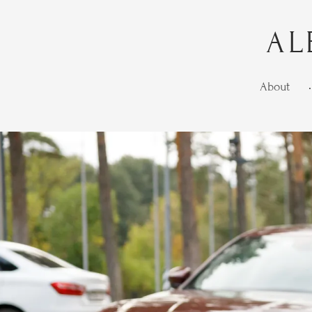
AL
About
•