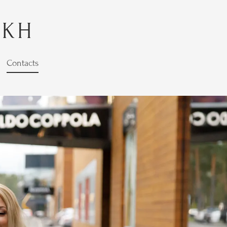
YKH
Contacts