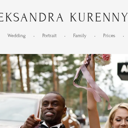
EKSANDRA KURENN
Wedding
•
Portrait
•
Family
•
Prices
•