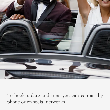
To book a date and time you can contact by
phone or on social networks