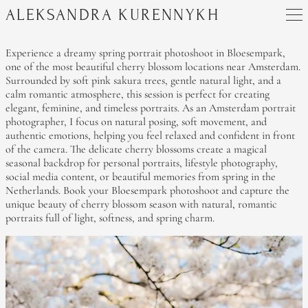
ALEKSANDRA KURENNYKH
Experience a dreamy spring portrait photoshoot in Bloesempark,
one of the most beautiful cherry blossom locations near Amsterdam.
Surrounded by soft pink sakura trees, gentle natural light, and a
calm romantic atmosphere, this session is perfect for creating
elegant, feminine, and timeless portraits. As an Amsterdam portrait
photographer, I focus on natural posing, soft movement, and
authentic emotions, helping you feel relaxed and confident in front
of the camera. The delicate cherry blossoms create a magical
seasonal backdrop for personal portraits, lifestyle photography,
social media content, or beautiful memories from spring in the
Netherlands. Book your Bloesempark photoshoot and capture the
unique beauty of cherry blossom season with natural, romantic
portraits full of light, softness, and spring charm.