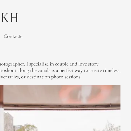
YKH
Contacts
tographer. I specialize in couple and love story
shoot along the canals is a perfect way to create timeless,
versaries, or destination photo sessions.