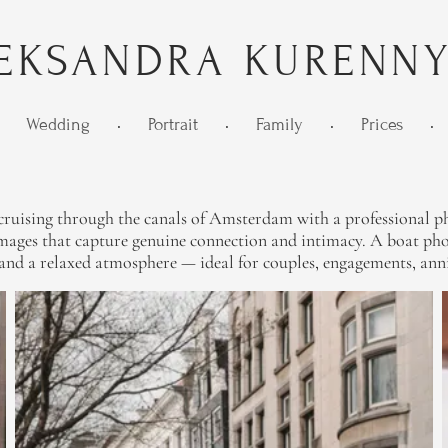
EKSANDRA KURENN
Wedding
•
Portrait
•
Family
•
Prices
•
ruising through the canals of Amsterdam with a professional pho
ages that capture genuine connection and intimacy. A boat photo
, and a relaxed atmosphere — ideal for couples, engagements, anni