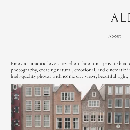
AL
About
•
Enjoy a romantic love story photoshoot on a private boat c
photography, creating natural, emotional, and cinematic im
high-quality photos with iconic city views, beautiful light