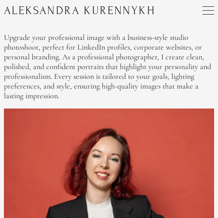
ALEKSANDRA KURENNYKH
Upgrade your professional image with a business-style studio
photoshoot, perfect for LinkedIn profiles, corporate websites, or
personal branding. As a professional photographer, I create clean,
polished, and confident portraits that highlight your personality and
professionalism. Every session is tailored to your goals, lighting
preferences, and style, ensuring high-quality images that make a
lasting impression.