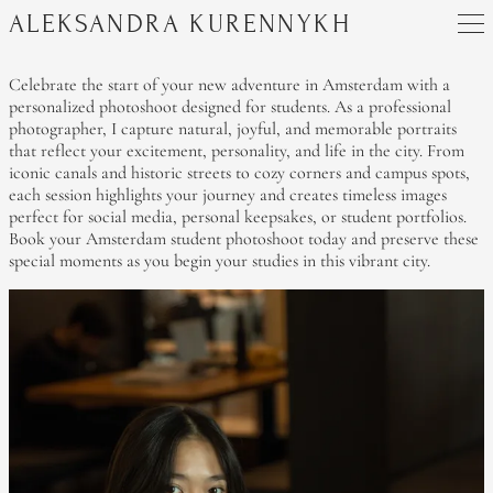
ALEKSANDRA KURENNYKH
Celebrate the start of your new adventure in Amsterdam with a
personalized photoshoot designed for students. As a professional
photographer, I capture natural, joyful, and memorable portraits
that reflect your excitement, personality, and life in the city. From
iconic canals and historic streets to cozy corners and campus spots,
each session highlights your journey and creates timeless images
perfect for social media, personal keepsakes, or student portfolios.
Book your Amsterdam student photoshoot today and preserve these
special moments as you begin your studies in this vibrant city.