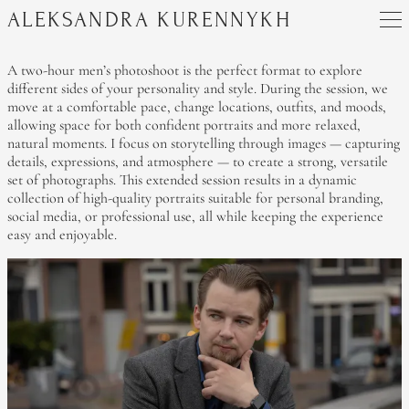
ALEKSANDRA KURENNYKH
A two-hour men’s photoshoot is the perfect format to explore
different sides of your personality and style. During the session, we
move at a comfortable pace, change locations, outfits, and moods,
allowing space for both confident portraits and more relaxed,
natural moments. I focus on storytelling through images — capturing
details, expressions, and atmosphere — to create a strong, versatile
set of photographs. This extended session results in a dynamic
collection of high-quality portraits suitable for personal branding,
social media, or professional use, all while keeping the experience
easy and enjoyable.