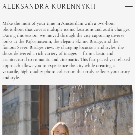
ALEKSANDRA KURENNYKH
Make the most of your time in Amsterdam with a two-hour
photoshoot that covers multiple iconic locations and outfit changes.
During this session, we moved through the city capturing diverse
looks at the Rijksmuseum, the elegant Skinny Bridge, and the
famous Seven Bridges view. By changing locations and styles, the
shoot delivered a rich variety of images — from classic and
architectural to romantic and cinematic. This fast-paced yet relaxed
approach allows you to experience the city while creating a
versatile, high-quality photo collection that truly reflects your story
and style.